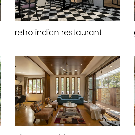
retro indian restaurant