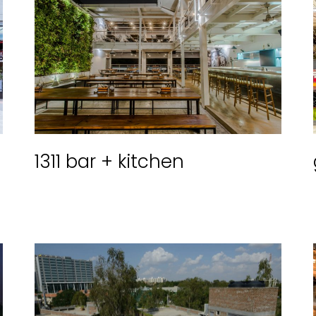
1311 bar + kitchen