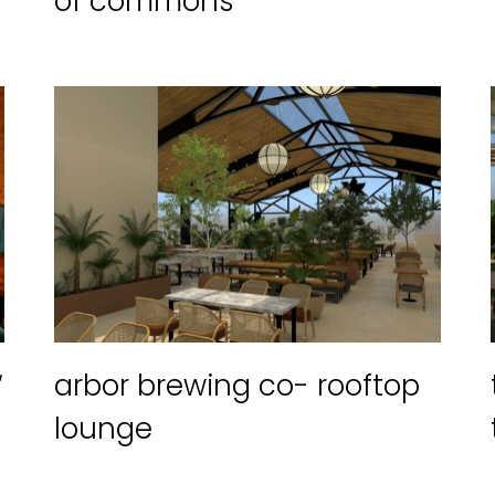
of commons
“
arbor brewing co- rooftop
lounge