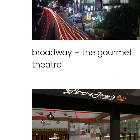
broadway – the gourmet
theatre