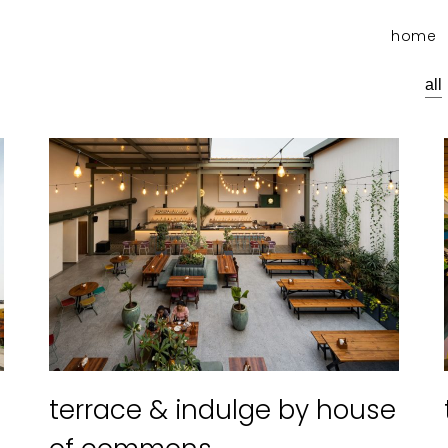
home
all
terrace & indulge by house