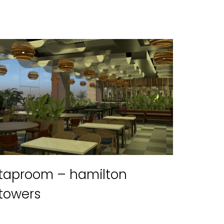
taproom – hamilton
towers