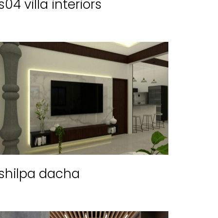
s04 villa interiors
shilpa dacha