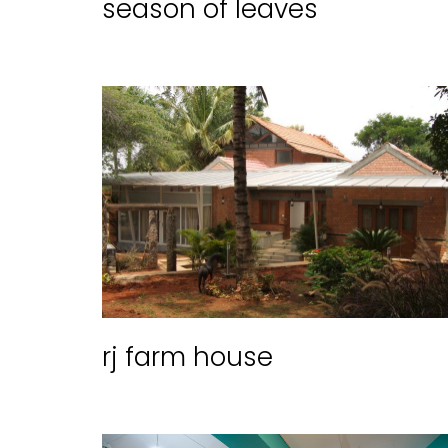
season of leaves
rj farm house