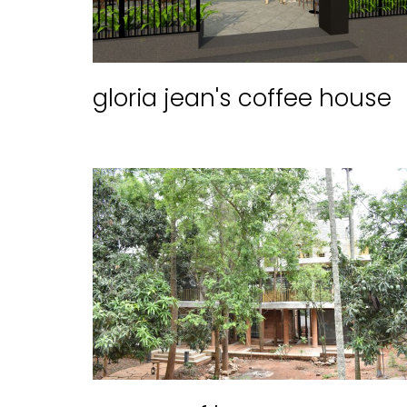
gloria jean's coffee house