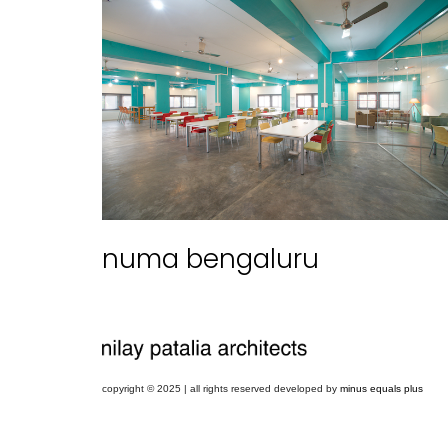
numa bengaluru
copyright © 2025 | all rights reserved developed by
minus equals plus