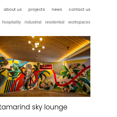
about us
projects
news
contact us
hospitality
industrial
residential
workspaces
tamarind sky lounge