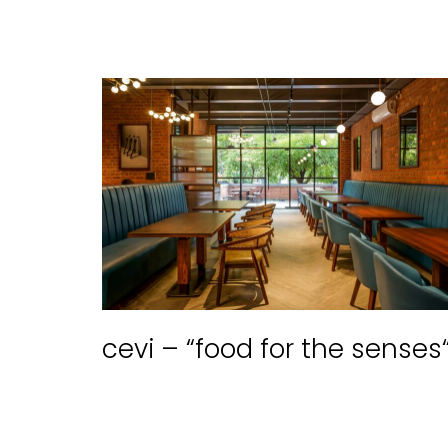
cevi – “food for the senses