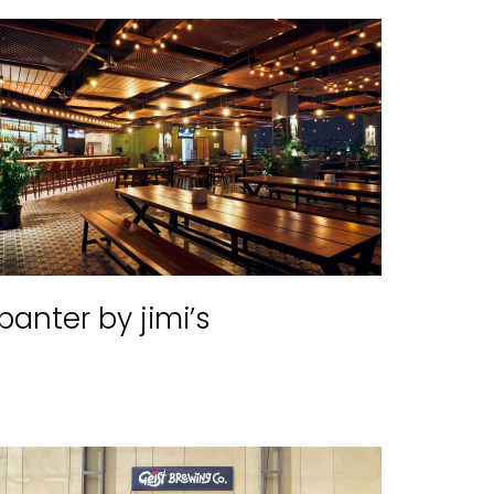
banter by jimi’s