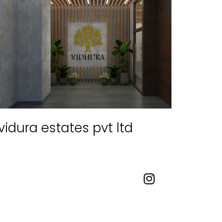
vidura estates pvt ltd