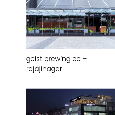
geist brewing co –
rajajinagar