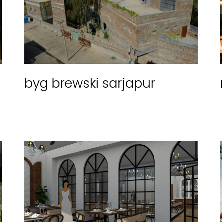
byg brewski sarjapur