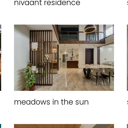
nivaant residence
meadows in the sun