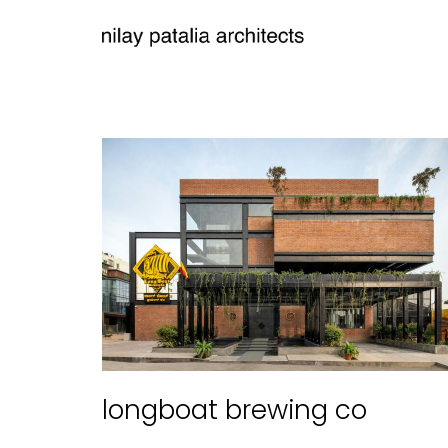
longboat brewing co