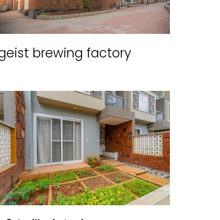
geist brewing factory