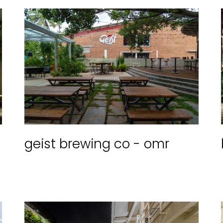
geist brewing co - omr