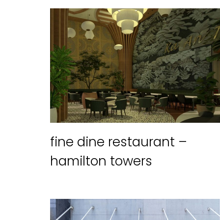
fine dine restaurant –
hamilton towers