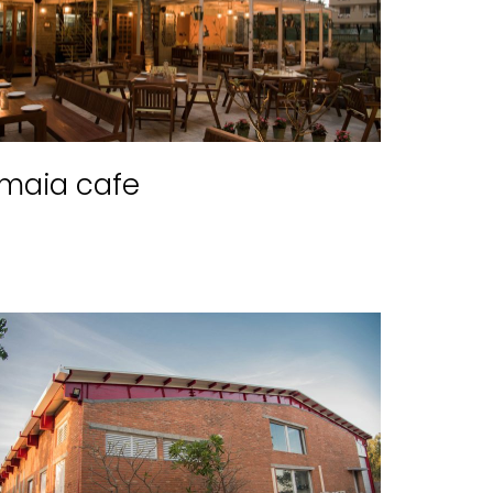
maia cafe