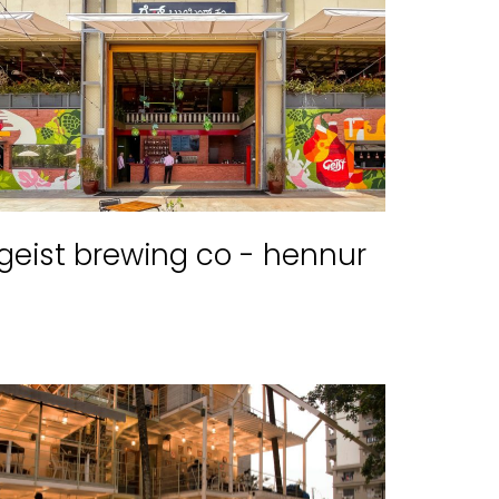
geist brewing co - hennur