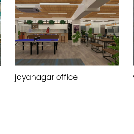
jayanagar office