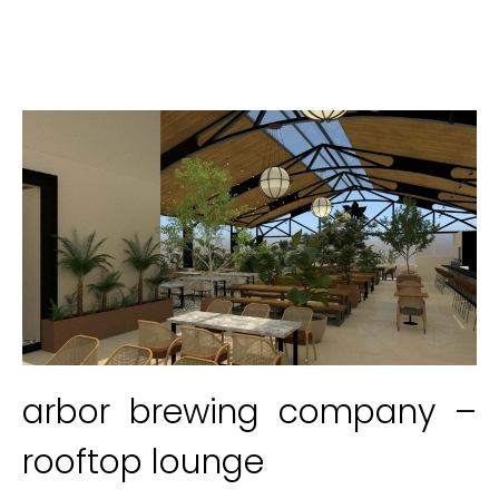
arbor brewing company –
rooftop lounge