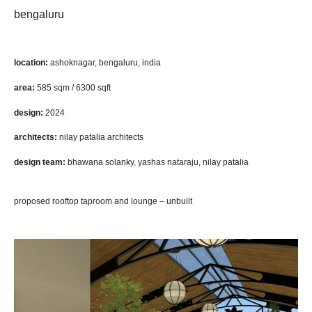
bengaluru
location:
ashoknagar, bengaluru, india
area:
585 sqm / 6300 sqft
design:
2024
architects:
nilay patalia architects
design team:
bhawana solanky, yashas nataraju, nilay patalia
proposed rooftop taproom and lounge – unbuilt