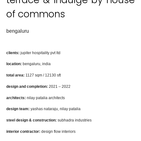
of commons
bengaluru
clients:
j
upiter hospitality
pvt ltd
location
:
bengaluru, india
total a
rea:
1127
sqm /
12130
sft
design and completion:
2021 –
2022
architects:
nilay patalia architects
design team:
yashas nataraju, nilay patalia
steel
design &
construction:
​
subhadra industries
​
interior contractor:
​​
design flow interiors