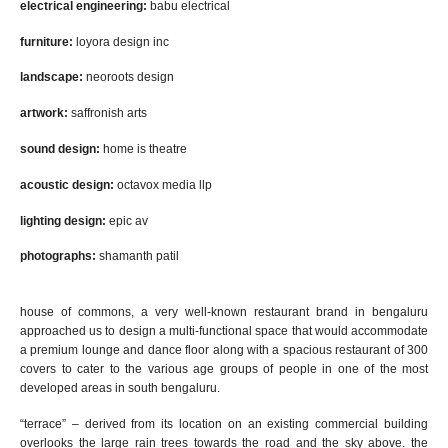
electrical engineering:
babu
electrical
furniture:
loyora design
inc
landscape:
​​ ​
neoroot
s design
artwork:
​​​
saffronish arts
sound design:
​​
home is theatre
acoustic design:
​​
octavox media llp
lighting design:
​​
epic av
photographs:
shamanth patil
h
ouse of commons
, a very
well-known
restaurant bran
d
in bengaluru
approached us to design a
multi-functional space that would accommodate
a premium lounge and dance floor along with a spacious restaurant of 300
covers to cater to the various age groups of people in one of the most
developed areas in south bengaluru.
“terrace” – derived from its location on an existing commercial building
overlooks the large rain trees towards the road and the sky above. the