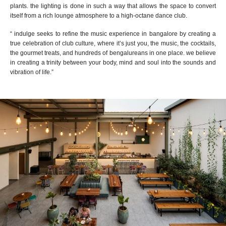
plants. the lighting is done in such a way that allows the space to convert
itself from a rich lounge atmosphere to a high-octane dance club.
“
indulge seeks to refine the music experience in bangalore
by creating
a
true celebration of club culture
, where
it’s just you, the music, the cocktails,
the gourmet treats, and hundreds of b
e
ngal
u
reans in one place. we believe
in creating a trinity between your body, mind and soul into the sounds and
vibration of life.
”