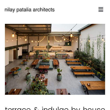
terrace & indulge by house