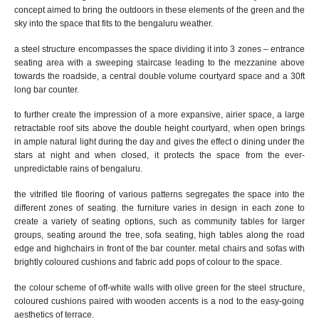
concept
aimed
to bring
the
outdoors
in these elements of the green and the
sky into the space that fits to the bengaluru weather.
a steel structure encompasses the space dividing it into 3 zones – entrance
seating area
with a sweeping staircase leading to the
mezzanine above
towards the roadside, a central double volume courtyard space and a 30ft
l
ong
bar counter.
to further create the impression of a more expansive, airier space, a
large
retractable
roof sits above the double height courtyard
, when open
brings
in ample natural light during the day and gives the effect o dining under the
stars at night
and
w
hen closed, it protects the space from the ever-
unpredictable rains of bengaluru.
the vitrified tile flooring of various patterns segregates the space into the
different zones of seating.
the furniture varies in design in each zone to
create a variety of seating options, such as community tables for larger
groups, seating around the tree, sofa seating, high tables along the road
edge and highchairs in front of the bar counter. metal chairs and sofas with
brightly coloured cushions and fabric add pops of colour to the space.
the colour scheme of
off-white walls with olive green for the steel structure
,
coloured cushions
paired with
wooden accents is a nod to the
easy-going
aesthetics of
terrace.