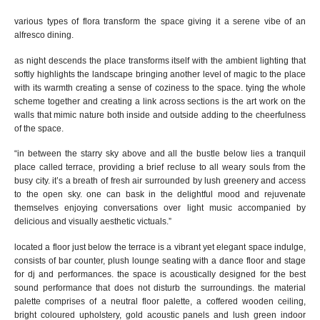
various types of flora transform the space giving it a
serene
vibe of an
alfresco dining.
as night descends the place transforms itself
with
t
he
ambient
lighting
that
softly highlights the landscape
bring
ing
another level of magic to the place
with its warmth
creating a
sense of
coziness to the space
.
tying the whole
scheme together and creating a link across sections is
the art work on the
walls that mimic nature both inside and outside adding to the cheerfulness
of the space.
“in between the starry sky above and all the bustle below lies a tranquil
place called terrace, providing a brief recluse to all weary souls from the
busy city. it’s a breath of fresh air surrounded by lush greenery and access
to the open sky.
one can b
ask in the delightful mood and rejuvenate
themselves
enjoying
conversations over light music accompanied by
delicious and visually aesthetic victuals.
”
located a floor just below the terrace is a vibrant yet elegant space indulge,
consists of bar counter, plush lounge seating
with a dance floor and stage
for dj and
performances. the space is acoustically designed for the best
sound performance that does not disturb the surroundings. the material
palette comprises of a neutral floor palette, a coffered wooden ceiling,
bright coloured upholstery, gold acoustic panels and lush green indoor