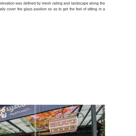
nt elevation was defined by mesh railing and landscape along the
y cover the glass pavilion so as to get the feel of sitting in a