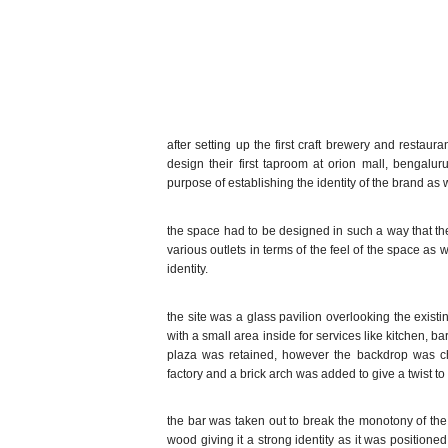
after setting up the first craft brewery and restau
design their first taproom at orion mall, bengalur
purpose of establishing the identity of the brand as we
the space had to be designed in such a way that the
various outlets in terms of the feel of the space as
identity.
the site was a glass pavilion overlooking the exis
with a small area inside for services like kitchen, bar
plaza was retained, however the backdrop was cha
factory and a brick arch was added to give a twist to
the bar was taken out to break the monotony of the 
wood giving it a strong identity as it was positioned