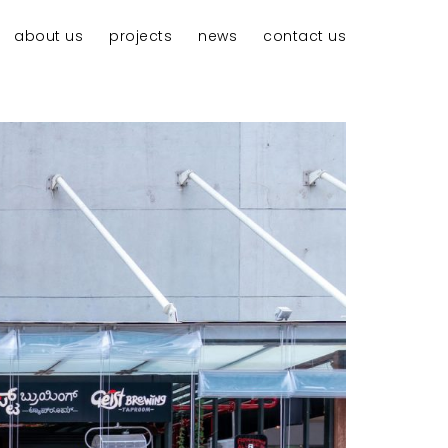
about us
projects
news
contact us