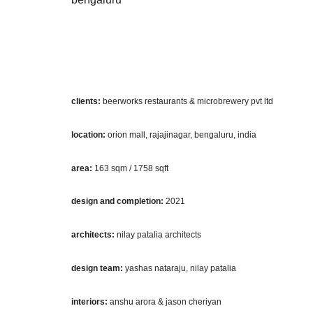
clients:
beerworks restaurants & microbrewery pvt ltd
location:
orion mall, rajajinagar, bengaluru, india
area:
163 sqm / 1758 sqft
design and completion:
2021
architects:
nilay patalia architects
design team:
yashas nataraju, nilay patalia
interiors:
anshu arora & jason cheriyan