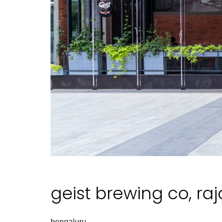
geist brewing co, ra
bengaluru