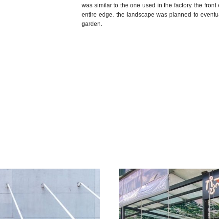
was similar to the one used in the factory. the fro
entire edge. the landscape was planned to eventuall
garden.