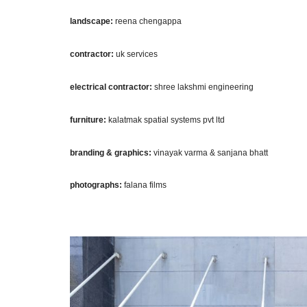
landscape:
reena chengappa
contractor:
uk services
electrical contractor:
shree lakshmi engineering
furniture:
kalatmak spatial systems pvt ltd
branding & graphics:
vinayak varma & sanjana bhatt
photographs:
falana films