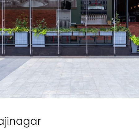
jajinagar