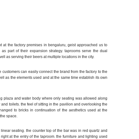
rant at the factory premises in bengaluru, geist approached us to
u as part of their expansion strategy. taprooms serve the dual
ll as serving their beers at multiple locations in the city.
 customers can easily connect the brand from the factory to the
 well as the elements used and at the same time establish its own
ting plaza and water body where only seating was allowed along
 and toilets. the feel of sitting in the pavilion and overlooking the
nged to bricks in continuation of the aesthetics used at the
 the space.
linear seating. the counter top of the bar was in red quartz and
 right at the entry of the taproom. the furniture and lighting used